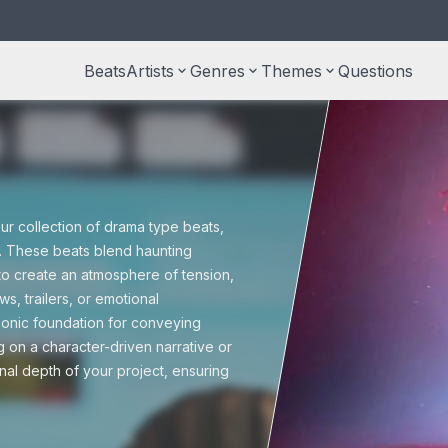
Beats
Artists
keyboard_arrow_down
Genres
keyboard_arrow_down
Themes
keyboard_arrow_down
Questions
S
type beats
Taylor Swift type beats
Country beats
Documentary
M
r
ss beats
Free beats
U
r collection of drama type beats,
Halloween
n. These beats blend haunting
to create an atmosphere of tension,
 beats
Pop beats
s, trailers, or emotional
P
 sonic foundation for conveying
Trailers
g on a character-driven narrative or
onal depth of your project, ensuring
Reggae beats
Wedding