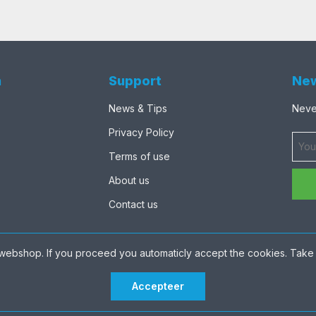
n
Support
New
News & Tips
Never
Privacy Policy
Terms of use
About us
Contact us
webshop. If you proceed you automaticly accept the cookies. Take 
Accepteer