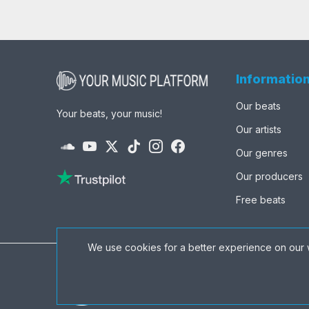
Informatio
Our beats
Your beats, your music!
Our artists
Our genres
Our producers
Free beats
We use cookies for a better experience on our 