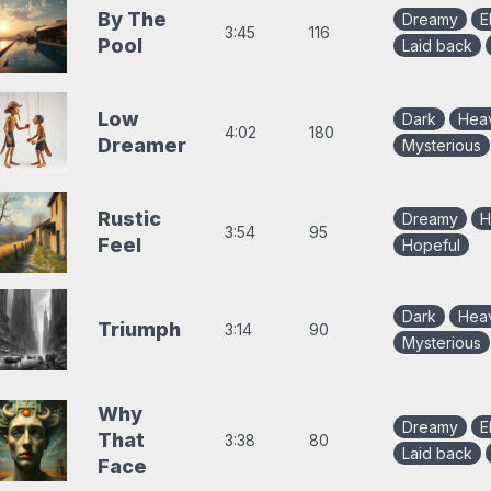
By The
Dreamy
E
3:45
116
Pool
Laid back
Low
Dark
Hea
4:02
180
Dreamer
Mysterious
Rustic
Dreamy
H
3:54
95
Feel
Hopeful
Dark
Hea
Triumph
3:14
90
Mysterious
Why
Dreamy
E
That
3:38
80
Laid back
Face