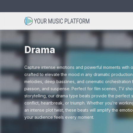
Search
Avicii type beats
Acoustic beats
Christmas
Bob Marley 
Club beats
Cinematic
for:
Drama
Dance beats
Drum and Ba
Capture intense emotions and powerful moments with ou
Drama
Gaming
crafted to elevate the mood in any dramatic productio
melodies, deep basslines, and cinematic orchestration 
Hip hop beats
Instrumental
passion, and suspense. Perfect for film scenes, TV show
storytelling, our drama type beats provide the perfect
Nature
Scary
conflict, heartbreak, or triumph. Whether you’re workin
an intense plot twist, these beats will amplify the emoti
R&B beats
Rap beats
your audience feels every moment.
Tutorials
Vlogs