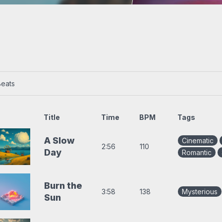
s
Trap beats
Beats
Title
Time
BPM
Tags
A Slow
Cinematic
2:56
110
Day
Romantic
Burn the
3:58
138
Mysterious
Sun