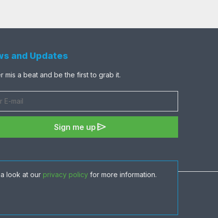
s and Updates
 mis a beat and be the first to grab it.
send
Sign me up
a look at our
privacy policy
for more information.
share
favorite
visibility
shopping_cart
ADD