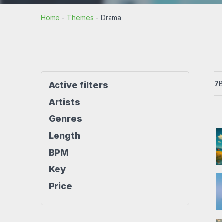
Rock beats
Techno beat
Home
-
Themes
-
Drama
Workout
House beats
World beats
7
Active filters
Artists
Genres
Length
BPM
Key
Price