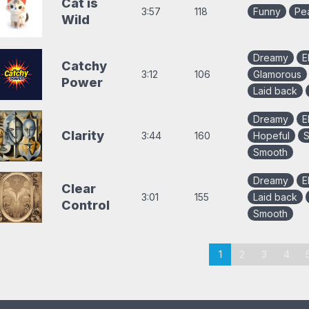
Cat is
3:57
118
Funny
Pe
Wild
Dreamy
E
Catchy
3:12
106
Glamorous
Power
Laid back
Dreamy
E
Clarity
3:44
160
Hopeful
S
Smooth
Dreamy
E
Clear
3:01
155
Laid back
Control
Smooth
aging
1
2
3
4
or
ollection