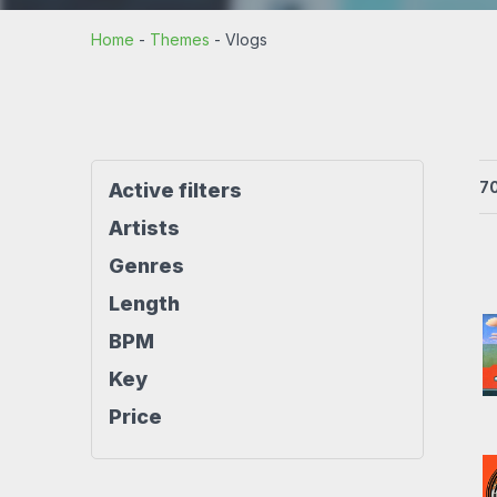
Rock beats
Techno beat
Home
-
Themes
-
Vlogs
Workout
House beats
World beats
7
Active filters
Artists
Genres
Length
BPM
Key
Price