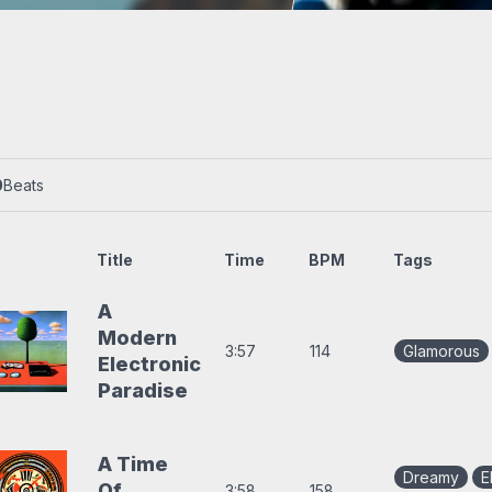
s
Trap beats
0
Beats
Title
Time
BPM
Tags
A
Modern
3:57
114
Glamorous
Electronic
Paradise
A Time
Dreamy
E
Of
3:58
158