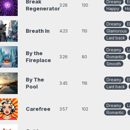
Break
Dreamy
E
3:28
130
Regenerator
Happy
Ho
Dreamy
E
Breath In
4:23
110
Glamorous
Laid back
Dreamy
L
By the
3:26
80
Romantic
Fireplace
Smooth
By The
Dreamy
E
3:45
116
Pool
Laid back
Dreamy
L
Carefree
3:57
102
Romantic