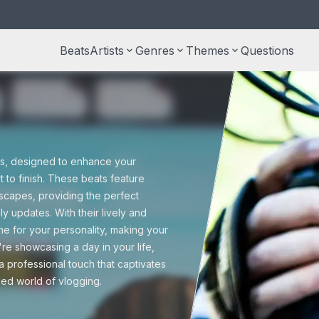
Beats
Artists
keyboard_arrow_down
Genres
keyboard_arrow_down
Themes
keyboard_arrow_down
Questions
S
type beats
Taylor Swift type beats
Country beats
Documentary
M
r
ss beats
Free beats
U
ats, designed to enhance your
Halloween
 to finish. These beats feature
scapes, providing the perfect
 beats
Pop beats
ly updates. With their lively and
P
ne for your personality, making your
Trailers
e showcasing a day in your life,
a professional touch that captivates
Reggae beats
ed world of vlogging.
Wedding