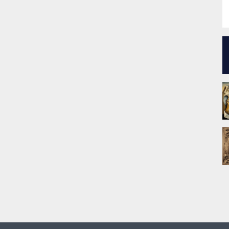
P
f
c