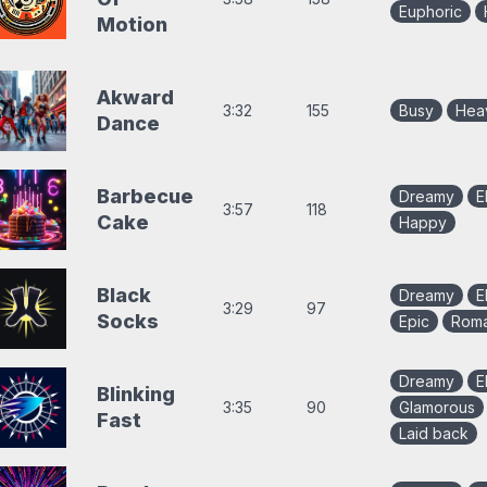
Euphoric
Motion
Akward
3:32
155
Busy
Hea
Dance
Barbecue
Dreamy
E
3:57
118
Cake
Happy
Black
Dreamy
E
3:29
97
Socks
Epic
Roma
Dreamy
E
Blinking
3:35
90
Glamorous
Fast
Laid back