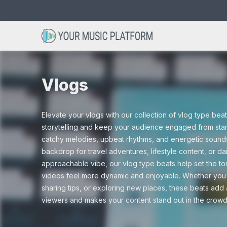
Search
Avicii type beats
Acoustic beats
Christmas
Bob Marley 
Club beats
Cinematic
for:
Vlogs
Dance beats
Drum and Ba
Elevate your vlogs with our collection of vlog type be
Drama
Gaming
storytelling and keep your audience engaged from start
catchy melodies, upbeat rhythms, and energetic sound
Hip hop beats
Instrumental
backdrop for travel adventures, lifestyle content, or dai
approachable vibe, our vlog type beats help set the to
Nature
Scary
videos feel more dynamic and enjoyable. Whether you'r
sharing tips, or exploring new places, these beats add 
R&B beats
Rap beats
viewers and makes your content stand out in the crowd
Tutorials
Vlogs