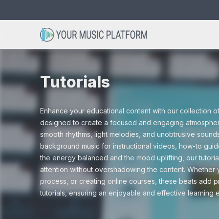
Search
Avicii type beats
Acoustic beats
Christmas
Bob Marley 
Club beats
Cinematic
for:
Tutorials
Dance beats
Drum and Ba
Enhance your educational content with our collection of 
Drama
Gaming
designed to create a focused and engaging atmosphere
smooth rhythms, light melodies, and unobtrusive sound
Hip hop beats
Instrumental
background music for instructional videos, how-to gui
the energy balanced and the mood uplifting, our tutoria
Nature
Scary
attention without overshadowing the content. Whether yo
process, or creating online courses, these beats add pr
R&B beats
Rap beats
tutorials, ensuring an enjoyable and effective learning
Tutorials
Vlogs