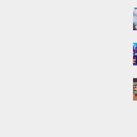
P
f
c