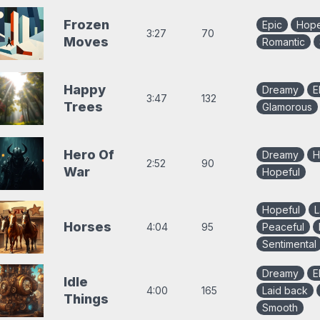
Frozen
Epic
Hope
3:27
70
Moves
Romantic
Happy
Dreamy
E
3:47
132
Trees
Glamorous
Hero Of
Dreamy
H
2:52
90
War
Hopeful
Hopeful
L
Horses
4:04
95
Peaceful
Sentimental
Dreamy
E
Idle
4:00
165
Laid back
Things
Smooth