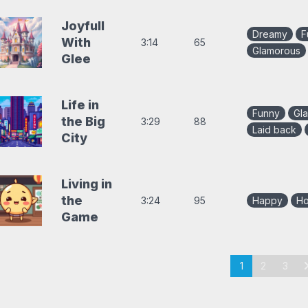
Joyfull
Dreamy
F
With
3:14
65
Glamorous
Glee
Life in
Funny
Gl
the Big
3:29
88
Laid back
City
Living in
the
3:24
95
Happy
Ho
Game
aging
chevron
1
2
3
or
ollection