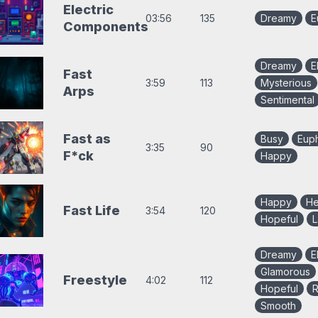
Electric
03:56
135
Dreamy
E
Components
Dreamy
E
Fast
3:59
113
Mysterious
Arps
Sentimental
Fast as
Busy
Euph
3:35
90
F*ck
Happy
Happy
H
Fast Life
3:54
120
Hopeful
L
Dreamy
E
Glamorous
Freestyle
4:02
112
Hopeful
R
Smooth