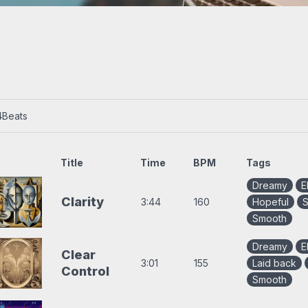
s
Trap beats
4
Beats
Title
Time
BPM
Tags
Dreamy
E
Clarity
3:44
160
Hopeful
S
Smooth
Dreamy
E
Clear
3:01
155
Laid back
Control
Smooth