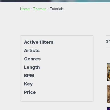
Rock beats
Techno beat
Home
-
Themes
-
Tutorials
Workout
House beats
World beats
3
Active filters
Artists
Genres
Length
BPM
Key
Price