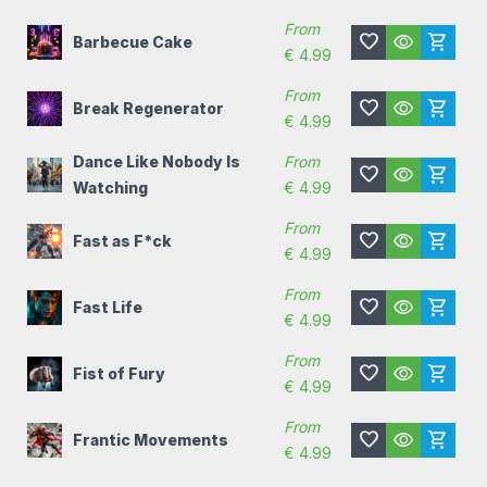
From
favorite
visibility
shopping_cart
Barbecue Cake
€
4.99
From
favorite
visibility
shopping_cart
Break Regenerator
€
4.99
Dance Like Nobody Is
From
favorite
visibility
shopping_cart
Watching
€
4.99
From
favorite
visibility
shopping_cart
Fast as F*ck
€
4.99
From
favorite
visibility
shopping_cart
Fast Life
€
4.99
From
favorite
visibility
shopping_cart
Fist of Fury
€
4.99
From
favorite
visibility
shopping_cart
Frantic Movements
€
4.99