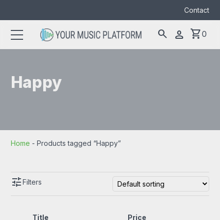
Contact
search
shopping_cart
person
0
Search
search
for:
Happy
Home
-
Products tagged “Happy”
tune
Filters
Title
Price