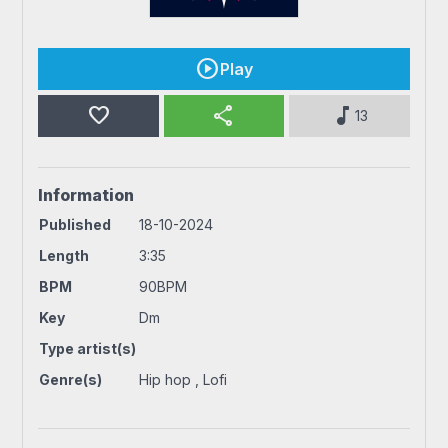
Play
favorite
share
music_note
13
Information
Published
18-10-2024
Length
3:35
BPM
90BPM
Key
Dm
Type artist(s)
Genre(s)
Hip hop , Lofi