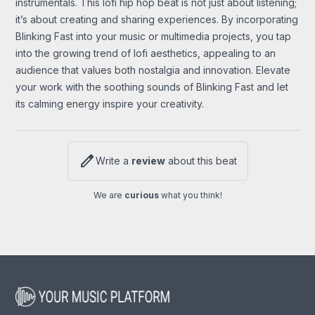
instrumentals. This lofi hip hop beat is not just about listening;
it’s about creating and sharing experiences. By incorporating
Blinking Fast into your music or multimedia projects, you tap
into the growing trend of lofi aesthetics, appealing to an
audience that values both nostalgia and innovation. Elevate
your work with the soothing sounds of Blinking Fast and let
its calming energy inspire your creativity.
edit
Write a
review
about this beat
We are
curious
what you think!