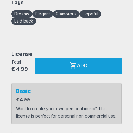
Tags
Dreamy
Elegant
Glamorous
Hopeful
Laid back
License
Total
shopping_cart
ADD
€
4.99
Basic
€
4.99
Want to create your own personal music? This
license is perfect for personal non commercial use.