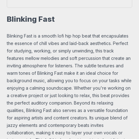
Blinking Fast
Blinking Fast is a smooth lofi hip hop beat that encapsulates
the essence of chill vibes and laid-back aesthetics. Perfect
for studying, working, or simply unwinding, this track
features mellow melodies and soft percussion that create an
inviting atmosphere for listeners. The subtle textures and
warm tones of Blinking Fast make it an ideal choice for
background music, allowing you to focus on your tasks while
enjoying a calming soundscape. Whether you're working on
a creative project or just looking to relax, this beat provides
the perfect auditory companion. Beyond its relaxing
qualities, Blinking Fast also serves as a versatile foundation
for aspiring artists and content creators. Its unique blend of
jazzy elements and contemporary beats invites
collaboration, making it easy to layer your own vocals or