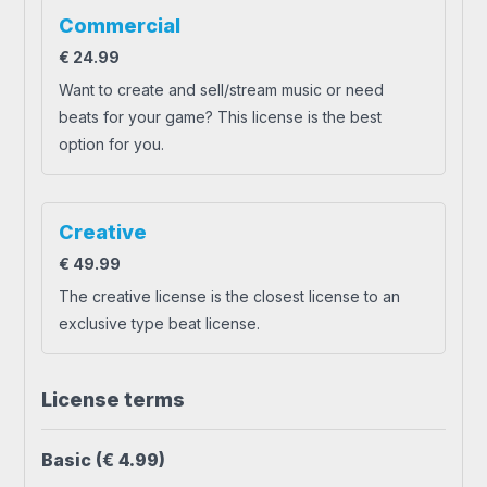
Commercial
€
24.99
Want to create and sell/stream music or need
beats for your game? This license is the best
option for you.
Creative
€
49.99
The creative license is the closest license to an
exclusive type beat license.
License terms
Basic
(€ 4.99)