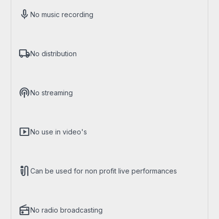
mic
No music recording
local_shipping
No distribution
podcasts
No streaming
smart_display
No use in video's
mic_external_on
Can be used for non profit live performances
radio
No radio broadcasting