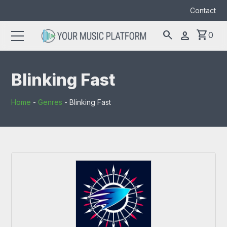
Contact
search
shopping_cart
person
0
Search
search
for:
Blinking Fast
Home
-
Genres
-
Blinking Fast