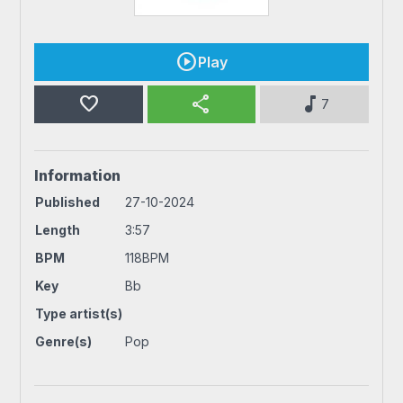
Play
favorite
share
music_note
7
Information
Published
27-10-2024
Length
3:57
BPM
118BPM
Key
Bb
Type artist(s)
Genre(s)
Pop