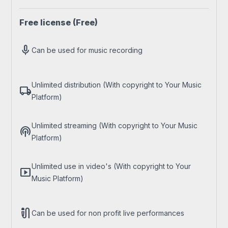
Free license
(Free)
mic
Can be used for music recording
Unlimited distribution (With copyright to Your Music
local_shipping
Platform)
Unlimited streaming (With copyright to Your Music
podcasts
Platform)
Unlimited use in video's (With copyright to Your
smart_display
Music Platform)
mic_external_on
Can be used for non profit live performances