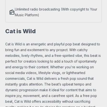
Unlimited radio broadcasting (With copyright to Your
radio
Music Platform)
Cat is Wild
Cat is Wild is an energetic and playful pop beat designed to
bring fun and excitement to any project. With catchy
melodies, lively rhythms, and a free-spirited vibe, this beat is
perfect for creators looking to add a touch of spontaneity
and energy to their content. Whether you're working on
social media videos, lifestyle vlogs, or lighthearted
commercials, Cat is Wild delivers a fresh pop sound that
instantly grabs attention. The beat’s upbeat tempo and
dynamic progression make it ideal for content that aims to
inspire joy, movement, and a carefree spirit. As a free pop
beat, Cat is Wild offers accessibility without sacrificing