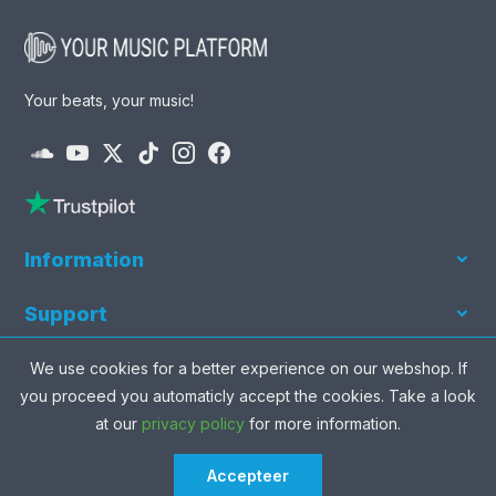
Your beats, your music!
Information
Our beats
Support
Our artists
News & Tips
News and Updates
We use cookies for a better experience on our webshop. If
Our genres
Privacy Policy
you proceed you automaticly accept the cookies. Take a look
Our producers
Never mis a beat and be the first to grab it.
at our
privacy policy
for more information.
Terms of use
Free beats
About us
Accepteer
share
favorite
visibility
shopping_cart