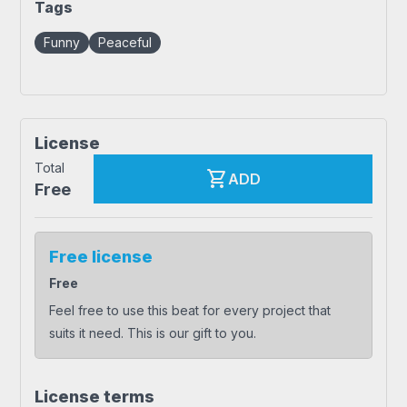
Tags
Funny
Peaceful
License
Total
shopping_cart
ADD
Free
Free license
Free
Feel free to use this beat for every project that
suits it need. This is our gift to you.
License terms