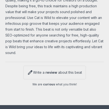
quality, making it a go-to choice for creators on a budget.
Despite being free, this track maintains a high production
value that will make your projects sound polished and
professional. Use Cat is Wild to elevate your content with an
infectious pop groove that keeps your audience engaged
from start to finish. This beat is not only versatile but also
SEO-optimized for anyone searching for free, high-quality
pop beats that enhance creative projects effortlessly. Let Cat
is Wild bring your ideas to life with its captivating and vibrant
sound.
edit
Write a
review
about this beat
We are
curious
what you think!