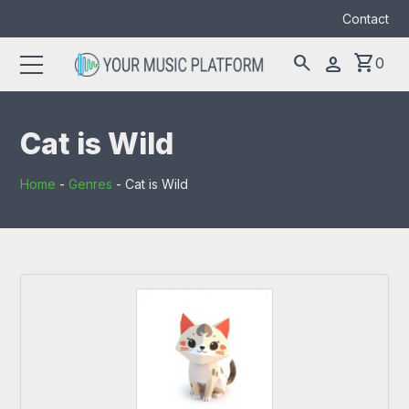
Contact
search
shopping_cart
person
0
Search
search
for:
Cat is Wild
Home
-
Genres
-
Cat is Wild