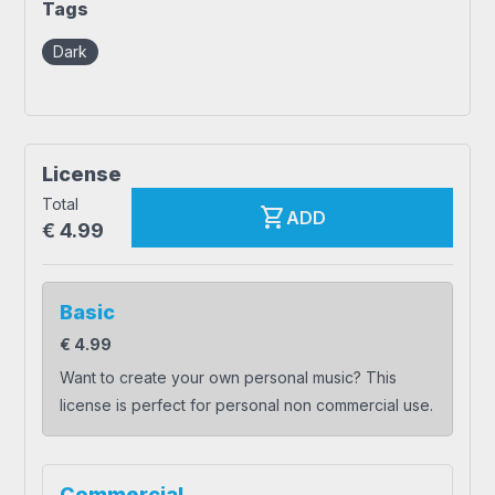
Tags
Dark
License
Total
shopping_cart
ADD
€
4.99
Basic
€
4.99
Want to create your own personal music? This
license is perfect for personal non commercial use.
Commercial