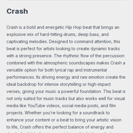
Crash
Crash is a bold and energetic Hip Hop beat that brings an
explosive mix of hard-hitting drums, deep bass, and
captivating melodies. Designed to command attention, this
beat is perfect for artists looking to create dynamic tracks
with a strong presence. The rhythmic flow of the percussion
combined with the atmospheric soundscapes makes Crash a
versatile option for both lyrical rap and instrumental
performances. Its driving energy and raw emotion create the
ideal backdrop for intense storytelling or high-impact
verses, giving your music a powerful foundation. This beat is
not only suited for music tracks but also works well for visual
media like YouTube videos, social media posts, and film
projects. Whether you’re looking for a soundtrack to
enhance your content or a beat to bring your artistic vision
to life, Crash offers the perfect balance of energy and