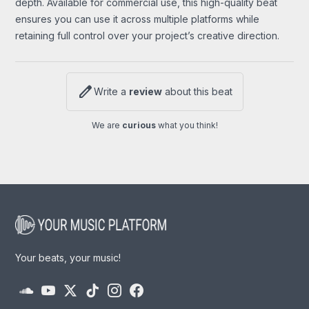
depth. Available for commercial use, this high-quality beat
ensures you can use it across multiple platforms while
retaining full control over your project’s creative direction.
edit
Write a
review
about this beat
We are
curious
what you think!
Your beats, your music!