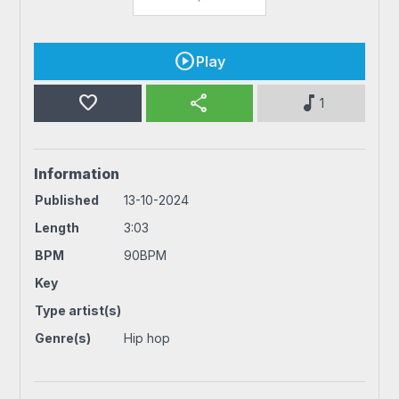
Play
favorite
share
music_note
1
Information
Published
13-10-2024
Length
3:03
BPM
90BPM
Key
Type artist(s)
Genre(s)
Hip hop