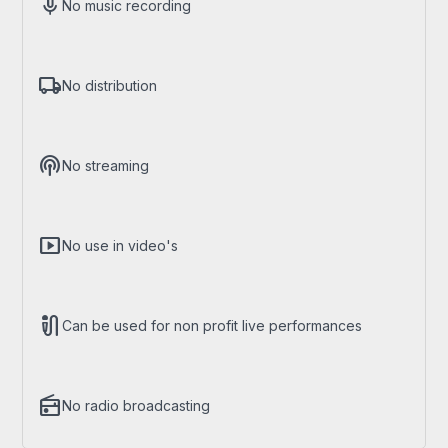
mic
No music recording
local_shipping
No distribution
podcasts
No streaming
smart_display
No use in video's
mic_external_on
Can be used for non profit live performances
radio
No radio broadcasting