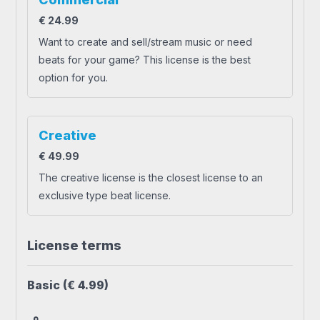
€
24.99
Want to create and sell/stream music or need
beats for your game? This license is the best
option for you.
Creative
€
49.99
The creative license is the closest license to an
exclusive type beat license.
License terms
Basic
(€ 4.99)