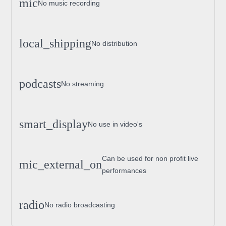
mic
No music recording
local_shipping
No distribution
podcasts
No streaming
smart_display
No use in video's
Can be used for non profit live
mic_external_on
performances
radio
No radio broadcasting