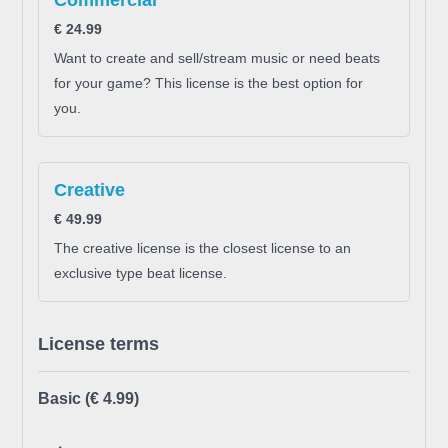
Commercial
€
24.99
Want to create and sell/stream music or need beats
for your game? This license is the best option for
you.
Creative
€
49.99
The creative license is the closest license to an
exclusive type beat license.
License terms
Basic
(€ 4.99)