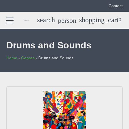
Contact
search
shopping_cart
person
0
Search
search
for:
Drums and Sounds
Home
-
Genres
-
Drums and Sounds