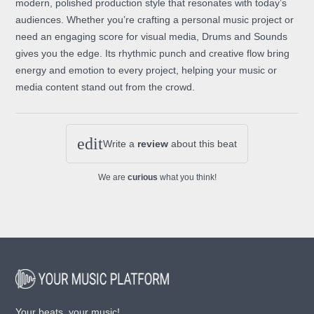
modern, polished production style that resonates with today’s
audiences. Whether you’re crafting a personal music project or
need an engaging score for visual media, Drums and Sounds
gives you the edge. Its rhythmic punch and creative flow bring
energy and emotion to every project, helping your music or
media content stand out from the crowd.
edit
Write a
review
about this beat
We are
curious
what you think!
Your beats, your music!