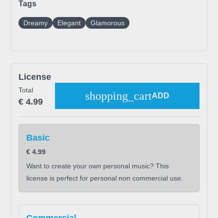
Tags
Dreamy
Elegant
Glamorous
License
Total
shopping_cart
ADD
€
4.99
Basic
€
4.99
Want to create your own personal music? This
license is perfect for personal non commercial use.