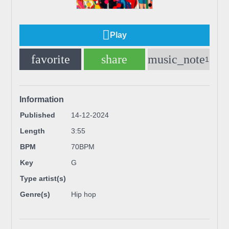
Play
favorite
share
music_note
1
Information
Published
14-12-2024
Length
3:55
BPM
70BPM
Key
G
Type artist(s)
Genre(s)
Hip hop