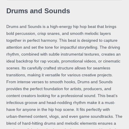
Drums and Sounds
Drums and Sounds is a high-energy hip hop beat that brings
bold percussion, crisp snares, and smooth melodic layers
together in perfect harmony. This beat is designed to capture
attention and set the tone for impactful storytelling. The driving
rhythm, combined with subtle instrumental textures, creates an
ideal backdrop for rap vocals, promotional videos, or cinematic
scenes. Its carefully crafted structure allows for seamless
transitions, making it versatile for various creative projects.
From intense verses to smooth hooks, Drums and Sounds
provides the perfect foundation for artists, producers, and
content creators looking for a professional sound. This beat’s
infectious groove and head-nodding rhythm make it a must-
have for anyone in the hip hop scene. It fits perfectly with
urban-themed content, vlogs, and even game soundtracks. The
blend of hard-hitting drums and melodic elements ensures a