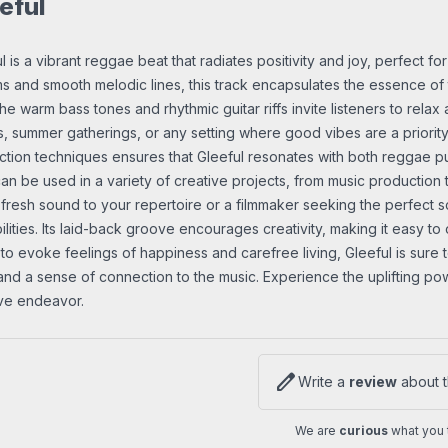
eful
l is a vibrant reggae beat that radiates positivity and joy, perfect for
s and smooth melodic lines, this track encapsulates the essence of 
 The warm bass tones and rhythmic guitar riffs invite listeners to rel
s, summer gatherings, or any setting where good vibes are a priorit
tion techniques ensures that Gleeful resonates with both reggae pur
an be used in a variety of creative projects, from music production
fresh sound to your repertoire or a filmmaker seeking the perfect sc
ilities. Its laid-back groove encourages creativity, making it easy to 
y to evoke feelings of happiness and carefree living, Gleeful is sur
and a sense of connection to the music. Experience the uplifting powe
ive endeavor.
edit
Write a
review
about t
We are
curious
what you t