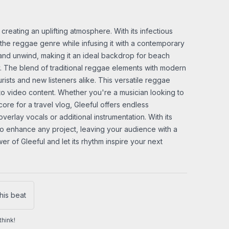
 creating an uplifting atmosphere. With its infectious
the reggae genre while infusing it with a contemporary
ax and unwind, making it an ideal backdrop for beach
y. The blend of traditional reggae elements with modern
ists and new listeners alike. This versatile reggae
 to video content. Whether you're a musician looking to
ore for a travel vlog, Gleeful offers endless
overlay vocals or additional instrumentation. With its
e to enhance any project, leaving your audience with a
r of Gleeful and let its rhythm inspire your next
his beat
hink!