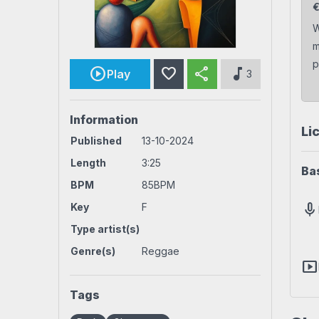
Rock beats
Techno beat
W
m
Workout
House beats
World beats
p
favorite
share
music_note
Play
3
Information
Li
Published
13-10-2024
Length
3:25
Ba
BPM
85BPM
mic
Key
F
Type artist(s)
Genre(s)
Reggae
smart_display
Tags