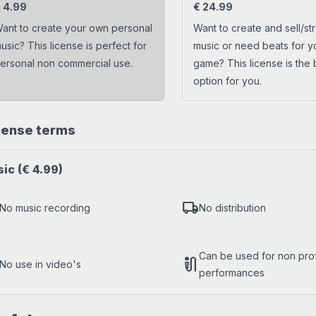
s
Trap beats
€
4.99
€
24.99
ant to create your own personal
Want to create and sell/st
usic? This license is perfect for
music or need beats for y
ersonal non commercial use.
game? This license is the 
option for you.
cense terms
sic
(€ 4.99)
local_shipping
No music recording
No distribution
Can be used for non profi
mic_external_on
No use in video's
performances