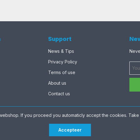
n
Support
New
News & Tips
Never
Privacy Policy
Terms of use
About us
Contact us
webshop. If you proceed you automaticly accept the cookies. Take 
Accepteer