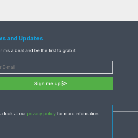
s and Updates
 mis a beat and be the first to grab it.
send
Sign me up
a look at our
privacy policy
for more information.
share
favorite
visibility
shopping_cart
ADD