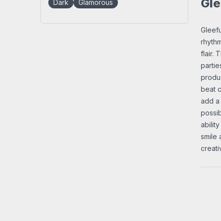
Gle
Dark
Glamorous
Gleefu
rhythm
flair.
partie
produc
beat c
add a 
possib
abilit
smile 
creat