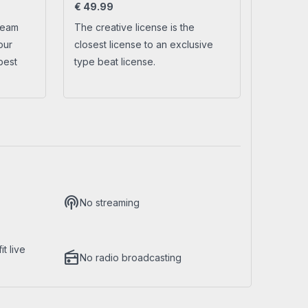
€
49.99
ream
The creative license is the
No account yet?
Create a new account
our
closest license to an exclusive
best
type beat license.
podcasts
No streaming
t live
radio
No radio broadcasting