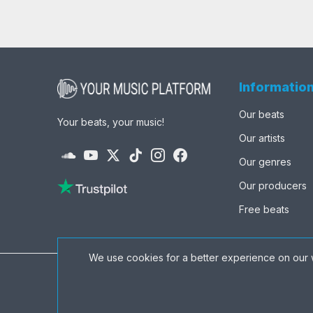
Informatio
Our beats
Your beats, your music!
Our artists
Our genres
Our producers
Free beats
We use cookies for a better experience on our 