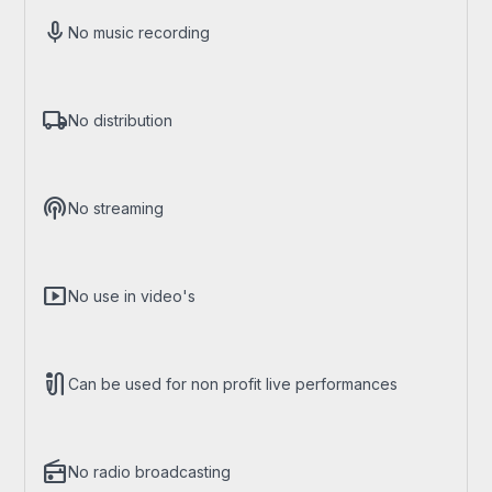
mic
No music recording
local_shipping
No distribution
podcasts
No streaming
smart_display
No use in video's
mic_external_on
Can be used for non profit live performances
radio
No radio broadcasting