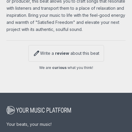
or producer, this beat allows you to craft songs that resonate
with listeners and transport them to a place of relaxation and
inspiration. Bring your music to life with the feel-good energy
and warmth of "Satisfied Freedom" and elevate your next
project with its authentic, soulful sound.
edit
Write a
review
about this beat
We are
curious
what you think!
Your beats, your music!