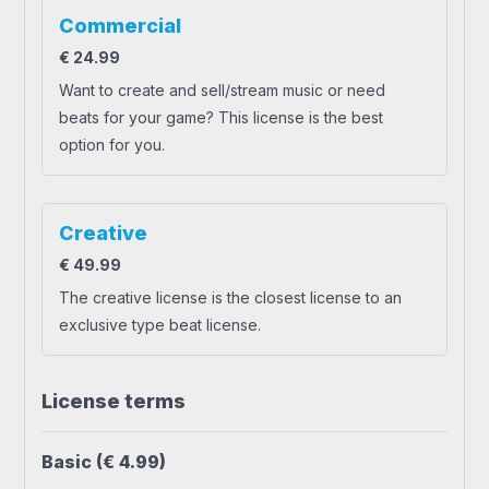
Commercial
€
24.99
Want to create and sell/stream music or need
beats for your game? This license is the best
option for you.
Creative
€
49.99
The creative license is the closest license to an
exclusive type beat license.
License terms
Basic
(€ 4.99)