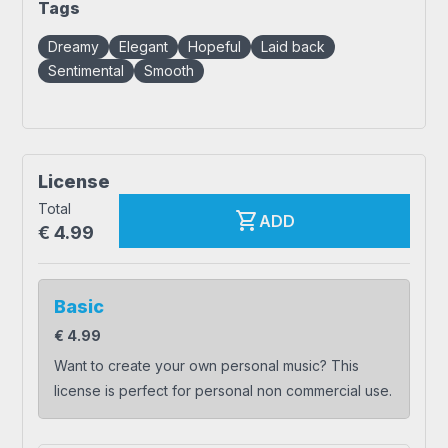
Tags
Dreamy
Elegant
Hopeful
Laid back
Sentimental
Smooth
License
Total
shopping_cart
ADD
€
4.99
Basic
€
4.99
Want to create your own personal music? This
license is perfect for personal non commercial use.