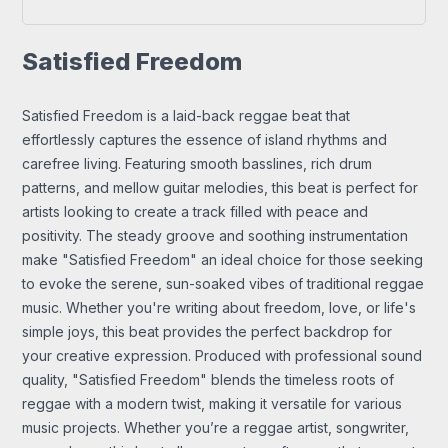
Satisfied Freedom
Satisfied Freedom is a laid-back reggae beat that
effortlessly captures the essence of island rhythms and
carefree living. Featuring smooth basslines, rich drum
patterns, and mellow guitar melodies, this beat is perfect for
artists looking to create a track filled with peace and
positivity. The steady groove and soothing instrumentation
make "Satisfied Freedom" an ideal choice for those seeking
to evoke the serene, sun-soaked vibes of traditional reggae
music. Whether you're writing about freedom, love, or life's
simple joys, this beat provides the perfect backdrop for
your creative expression. Produced with professional sound
quality, "Satisfied Freedom" blends the timeless roots of
reggae with a modern twist, making it versatile for various
music projects. Whether you’re a reggae artist, songwriter,