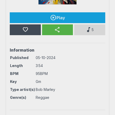
Play
favorite
share
music_note
5
Information
Published
05-10-2024
Length
3:54
BPM
95BPM
Key
Gm
Type artist(s)
Bob Marley
Genre(s)
Reggae