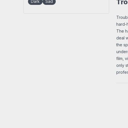
Tro
Dark
Sad
Troubl
hard-h
The ha
deal w
the sp
underg
film, 
only s
profes