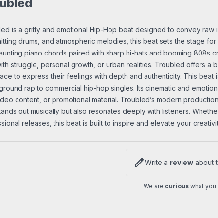
ubled
ed is a gritty and emotional Hip-Hop beat designed to convey raw int
itting drums, and atmospheric melodies, this beat sets the stage for 
unting piano chords paired with sharp hi-hats and booming 808s cre
ith struggle, personal growth, or urban realities. Troubled offers a b
ace to express their feelings with depth and authenticity. This beat i
round rap to commercial hip-hop singles. Its cinematic and emotional
video content, or promotional material. Troubled’s modern production,
tands out musically but also resonates deeply with listeners. Whethe
sional releases, this beat is built to inspire and elevate your creativit
edit
Write a
review
about t
We are
curious
what you t