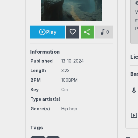
Rock beats
Techno beat
W
m
Workout
House beats
World beats
p
favorite
share
music_note
Play
0
Information
Li
Published
13-10-2024
Length
3:23
Ba
BPM
100BPM
mic
Key
Cm
Type artist(s)
Genre(s)
Hip hop
smart_display
Tags