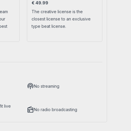
€
49.99
ream
The creative license is the
No account yet?
Create a new account
our
closest license to an exclusive
best
type beat license.
podcasts
No streaming
t live
radio
No radio broadcasting