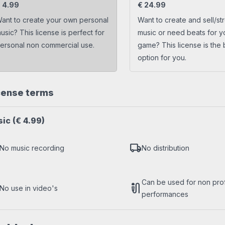
s
Trap beats
€
4.99
€
24.99
ant to create your own personal
Want to create and sell/st
usic? This license is perfect for
music or need beats for y
ersonal non commercial use.
game? This license is the 
option for you.
cense terms
sic
(€ 4.99)
local_shipping
No music recording
No distribution
Can be used for non profi
mic_external_on
No use in video's
performances