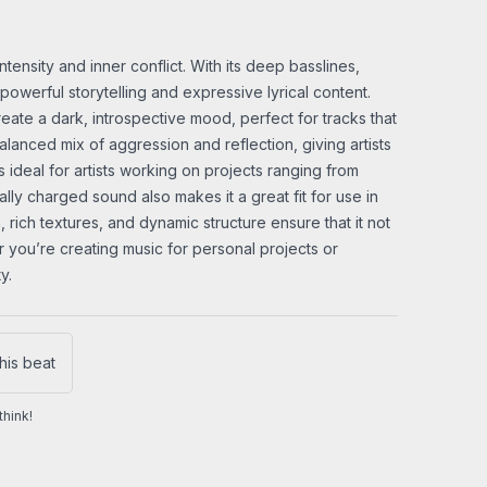
ensity and inner conflict. With its deep basslines,
powerful storytelling and expressive lyrical content.
ate a dark, introspective mood, perfect for tracks that
alanced mix of aggression and reflection, giving artists
s ideal for artists working on projects ranging from
ly charged sound also makes it a great fit for use in
 rich textures, and dynamic structure ensure that it not
r you’re creating music for personal projects or
y.
his beat
hink!