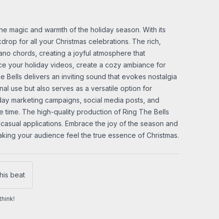
the magic and warmth of the holiday season. With its
drop for all your Christmas celebrations. The rich,
piano chords, creating a joyful atmosphere that
nce your holiday videos, create a cozy ambiance for
 Bells delivers an inviting sound that evokes nostalgia
nal use but also serves as a versatile option for
iday marketing campaigns, social media posts, and
e time. The high-quality production of Ring The Bells
 casual applications. Embrace the joy of the season and
making your audience feel the true essence of Christmas.
his beat
hink!