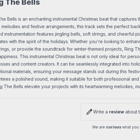
g The Bells
he Bells is an enchanting instrumental Christmas beat that captures 
 melodies and festive arrangements, this track sets the perfect back
d instrumentation features jingling bells, soft strings, and cheerful 
tes with the spirit of the holidays. Whether you're looking to enha
ings, or provide the soundtrack for winter-themed projects, Ring The
ppiness. This instrumental Christmas beat is not only ideal for perso
sses and content creators. It can be seamlessly integrated into hol
ional materials, ensuring your message stands out during this festiv
tees a polished sound, making it suitable for both professional and
ng The Bells elevate your projects with its heartwarming melodies, 
edit
Write a
review
about t
We are
curious
what you t