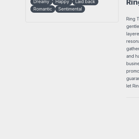
Rin
Dreamy
Happy
Laid back
Romantic
Sentimental
Ring T
gentle
layere
resona
gather
and ha
busine
promot
guaran
let Ri