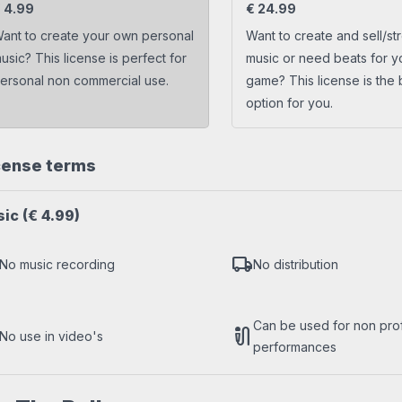
s
Trap beats
€
4.99
€
24.99
ant to create your own personal
Want to create and sell/st
usic? This license is perfect for
music or need beats for y
ersonal non commercial use.
game? This license is the 
option for you.
cense terms
sic
(€ 4.99)
local_shipping
No music recording
No distribution
Can be used for non profi
mic_external_on
No use in video's
performances