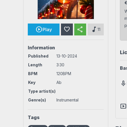
Rock beats
Techno beat
W
m
Workout
House beats
World beats
p
favorite
share
music_note
Play
11
Information
Li
Published
13-10-2024
Length
3:30
Ba
BPM
120BPM
mic
Key
Ab
Type artist(s)
Genre(s)
Instrumental
smart_display
Tags