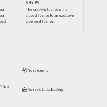
€
49.99
ream
The creative license is the
No account yet?
Create a new account
our
closest license to an exclusive
best
type beat license.
podcasts
No streaming
t live
radio
No radio broadcasting