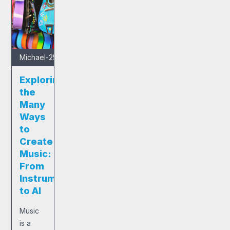
Michael
-
25/01/2025
Exploring
the
Many
Ways
to
Create
Music:
From
Instruments
to AI
Music
is a