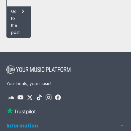
chevron_right
Go
to
the
post
Your beats, your music!
Information