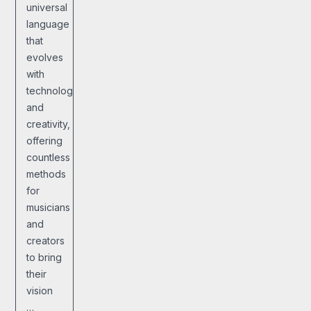
universal
language
that
evolves
with
technology
and
creativity,
offering
countless
methods
for
musicians
and
creators
to bring
their
vision
…