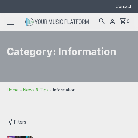
Contact
search
shopping_cart
person
0
Search
search
for:
Category:
Information
Home
-
News & Tips
-
Information
tune
Filters