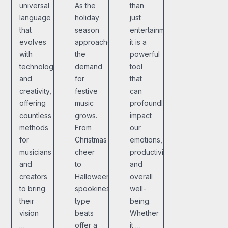
universal
As the
than
language
holiday
just
that
season
entertainment;
evolves
approaches,
it is a
with
the
powerful
technology
demand
tool
and
for
that
creativity,
festive
can
offering
music
profoundly
countless
grows.
impact
methods
From
our
for
Christmas
emotions,
musicians
cheer
productivity,
and
to
and
creators
Halloween
overall
to bring
spookiness,
well-
their
type
being.
vision
beats
Whether
…
offer a
it …