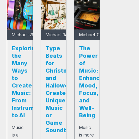
Michael
-
25/01/2025
Michael
-
14/12/2024
Michael
-
05/12/2024
Exploring
Type
The
the
Beats
Power
Many
for
of
Ways
Christmas
Music:
to
and
Enhancing
Create
Halloween:
Mood,
Music:
Create
Focus,
From
Unique
and
Instruments
Music
Well-
to AI
or
Being
Game
Music
Music
Soundtracks
is a
is more