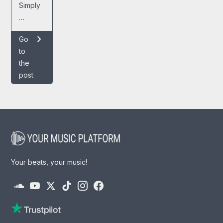
Simply
…
chevron_right
Go
to
the
post
Your beats, your music!