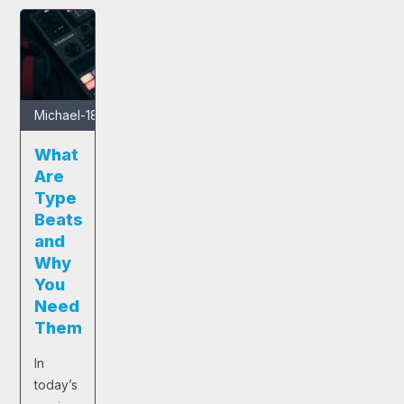
Michael
-
18/04/2024
What
Are
Type
Beats
and
Why
You
Need
Them
In
today’s