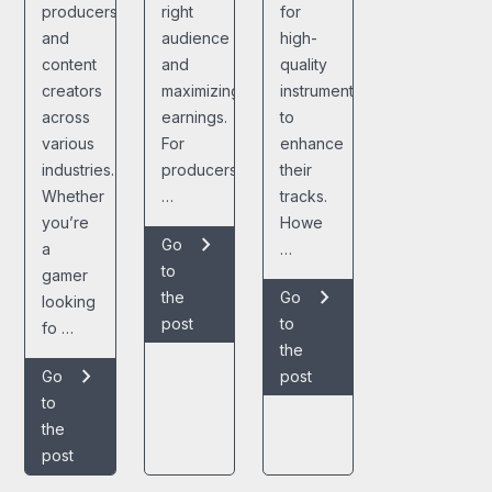
producers,
right
for
and
audience
high-
content
and
quality
creators
maximizing
instrumentals
across
earnings.
to
various
For
enhance
industries.
producers,
their
Whether
…
tracks.
you’re
Howe
chevron_right
Go
a
…
to
gamer
chevron_right
the
Go
looking
post
to
fo …
the
chevron_right
Go
post
to
the
post