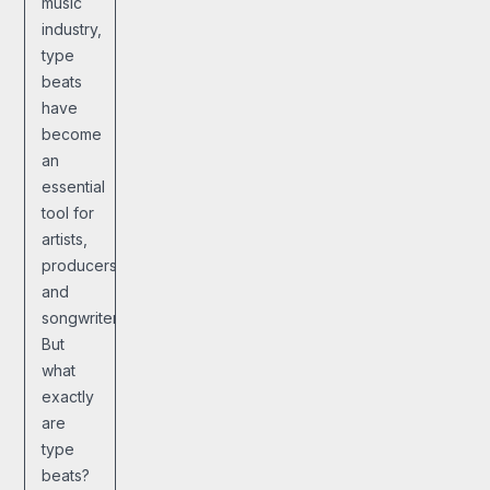
music
industry,
type
beats
have
become
an
essential
tool for
artists,
producers,
and
songwriters.
But
what
exactly
are
type
beats?