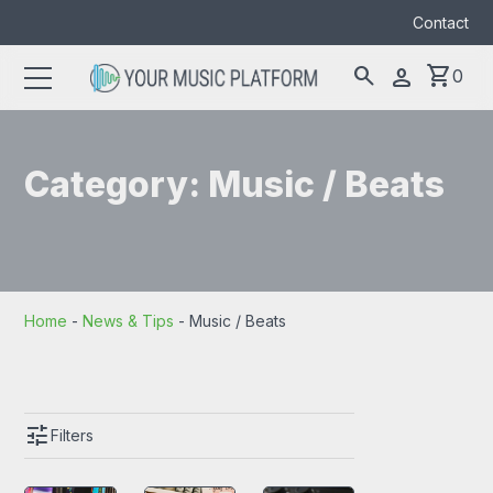
Contact
search
shopping_cart
person
0
Search
search
for:
Category:
Music / Beats
Home
-
News & Tips
-
Music / Beats
tune
Filters