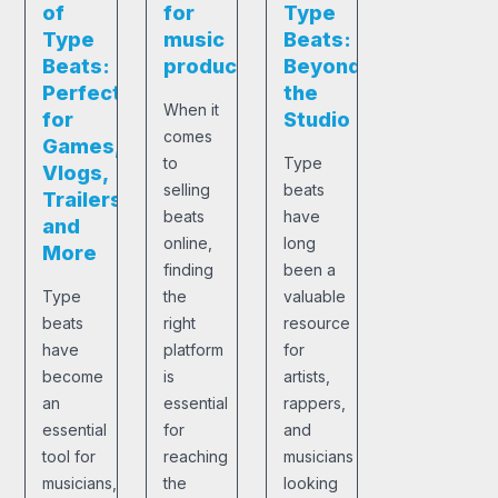
of
for
Type
Type
music
Beats:
Beats:
producers
Beyond
Perfect
the
When it
for
Studio
comes
Games,
to
Type
Vlogs,
selling
beats
Trailers,
beats
have
and
online,
long
More
finding
been a
Type
the
valuable
beats
right
resource
have
platform
for
become
is
artists,
an
essential
rappers,
essential
for
and
tool for
reaching
musicians
musicians,
the
looking