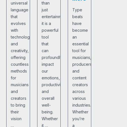
universal
than
language
just
Type
that
entertainment;
beats
evolves
it is a
have
with
powerful
become
technology
tool
an
and
that
essential
creativity,
can
tool for
offering
profoundly
musicians,
countless
impact
producers,
methods
our
and
for
emotions,
content
musicians
productivity,
creators
and
and
across
creators
overall
various
to bring
well-
industries.
their
being.
Whether
vision
Whether
you’re
…
it …
a