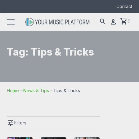
Contact
search
shopping_cart
person
0
Search
search
for:
Tag:
Tips & Tricks
Home
-
News & Tips
-
Tips & Tricks
tune
Filters