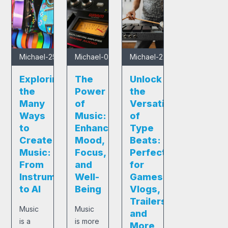
Michael
-
25/01/2025
Michael
-
05/12/2024
Michael
-
22/11/2024
Exploring
The
Unlock
the
Power
the
Many
of
Versatility
Ways
Music:
of
to
Enhancing
Type
Create
Mood,
Beats:
Music:
Focus,
Perfect
From
and
for
Instruments
Well-
Games,
to AI
Being
Vlogs,
Trailers,
Music
Music
and
is a
is more
More